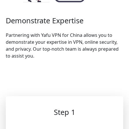
Demonstrate Expertise
Partnering with Yafu VPN for China allows you to
demonstrate your expertise in VPN, online security,
and privacy. Our top-notch team is always prepared
to assist you.
Step 1