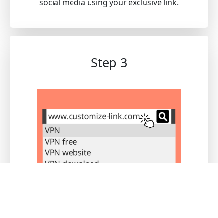
social media using your exclusive link.
Step 3
Users registered through this link will be