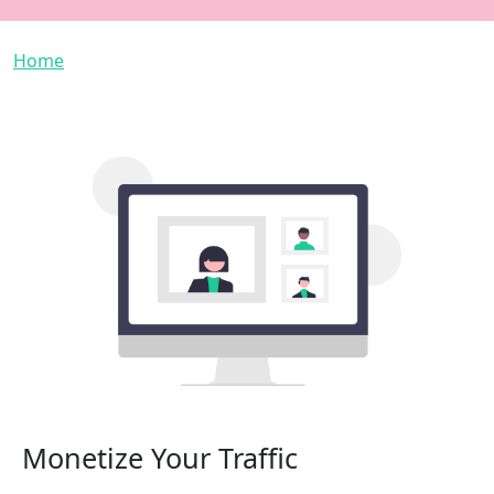
Breadcrumb
Home
Monetize Your Traffic