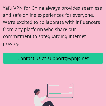
Yafu VPN for China always provides seamless
and safe online experiences for everyone.
We're excited to collaborate with influencers
from any platform who share our
commitment to safeguarding internet
privacy.
Contact us at
support@vpnjs.net