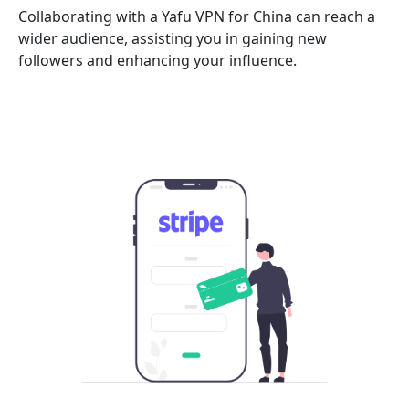
Collaborating with a Yafu VPN for China can reach a
wider audience, assisting you in gaining new
followers and enhancing your influence.