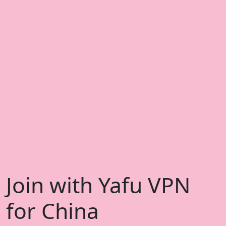
Join with Yafu VPN
for China