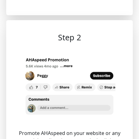
Step 2
Promote AHAspeed on your website or any