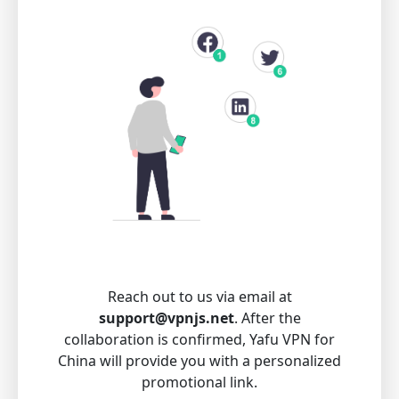
Reach out to us via email at
support@vpnjs.net
. After the
collaboration is confirmed, Yafu VPN for
China will provide you with a personalized
promotional link.