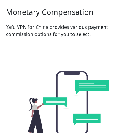
Monetary Compensation
Yafu VPN for China provides various payment
commission options for you to select.