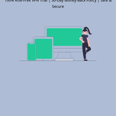
100% Risk-Free VPN Trial | 30-Day Money-Back Policy | Safe &
Secure