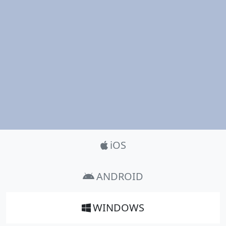
Product_Nav
iOS
ANDROID
WINDOWS