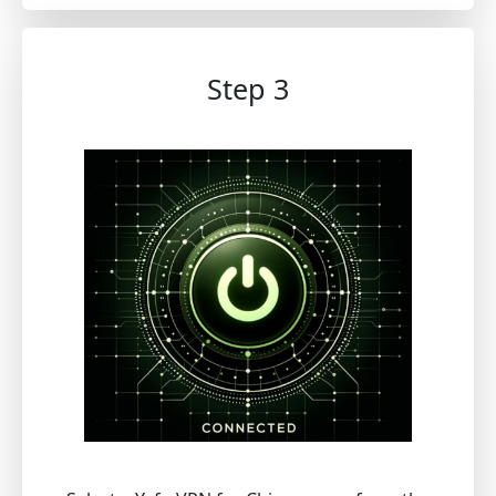
Step 3