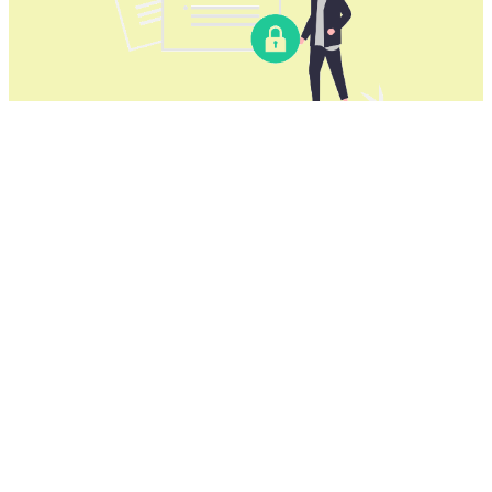
Download our Yafu VPN for China
for all Windows computers
Yafu VPN for China
offers a reliable VPN solution for
Windows computers, suitable for both desktops and
laptops. It supports various Windows versions,
including Windows 11, Windows 10, Windows 8, and
Windows 7.
Use Yafu VPN for China on:
Lenovo, HP, Dell, Asus, Samsung, Acer, and
Microsoft Surface devices.