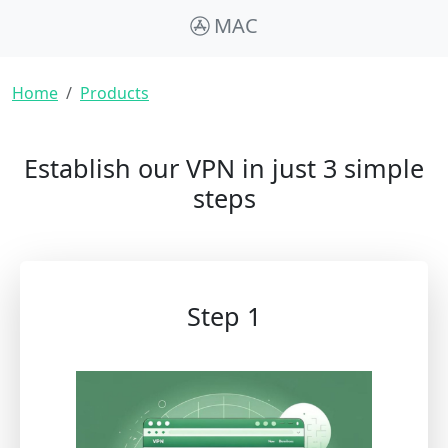
MAC
Breadcrumb
Home
Products
Establish our VPN in just 3 simple
steps
Step 1