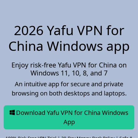
2026 Yafu VPN for
China Windows app
Enjoy risk-free Yafu VPN for China on
Windows 11, 10, 8, and 7
An intuitive app for secure and private
browsing on both desktops and laptops.
Download Yafu VPN for China Windows
App