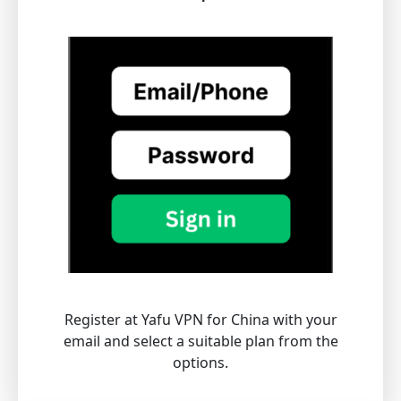
Register at Yafu VPN for China with your
email and select a suitable plan from the
options.