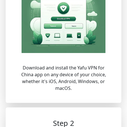
Download and install the Yafu VPN for
China app on any device of your choice,
whether it's iOS, Android, Windows, or
macOS.
Step 2