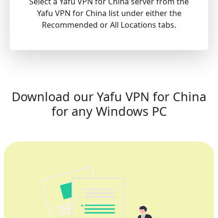
Select a Yafu VPN for China server from the
Yafu VPN for China list under either the
Recommended or All Locations tabs.
Download our Yafu VPN for China
for any Windows PC