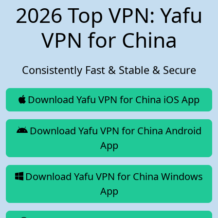
2026 Top VPN: Yafu
VPN for China
Consistently Fast & Stable & Secure
Download Yafu VPN for China iOS App
Download Yafu VPN for China Android
App
Download Yafu VPN for China Windows
App