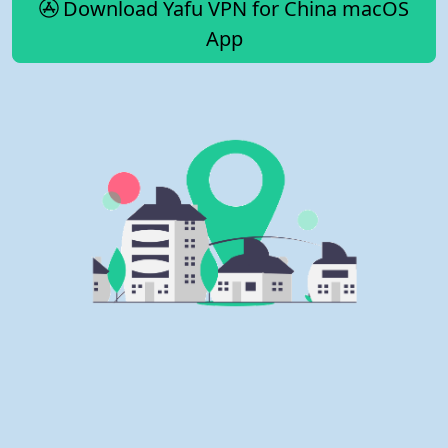
Download Yafu VPN for China macOS
App