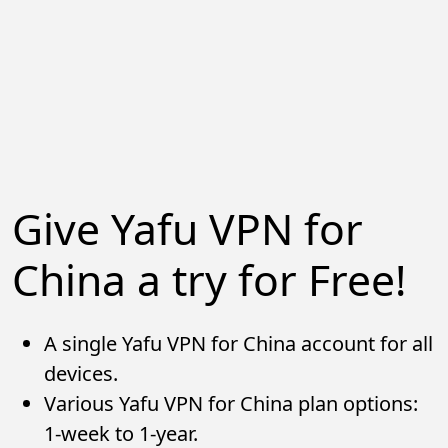
Give Yafu VPN for
China a try for Free!
A single Yafu VPN for China account for all
devices.
Various Yafu VPN for China plan options:
1-week to 1-year.