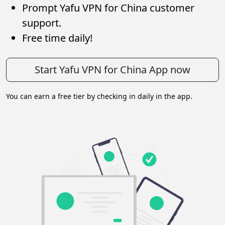
Prompt Yafu VPN for China customer
support.
Free time daily!
Start Yafu VPN for China App now
You can earn a free tier by checking in daily in the app.